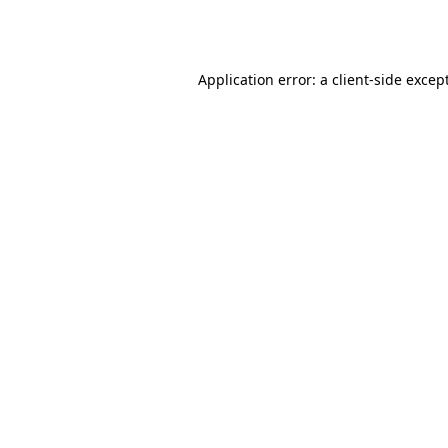
Application error: a
client
-side excep