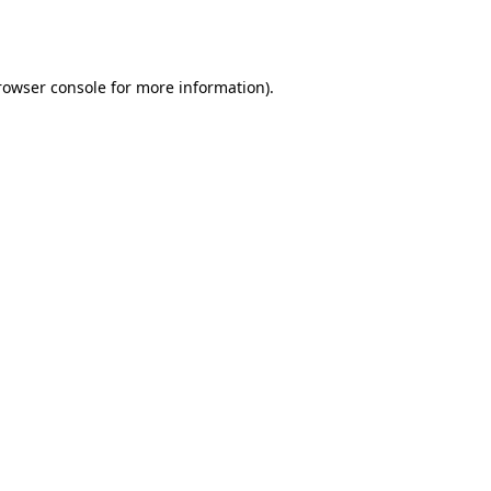
rowser console
for more information).