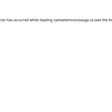
tion has occurred while loading
namastemississauga.ca
(see the
b