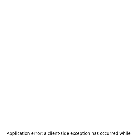
Application error: a
client
-side exception has occurred while