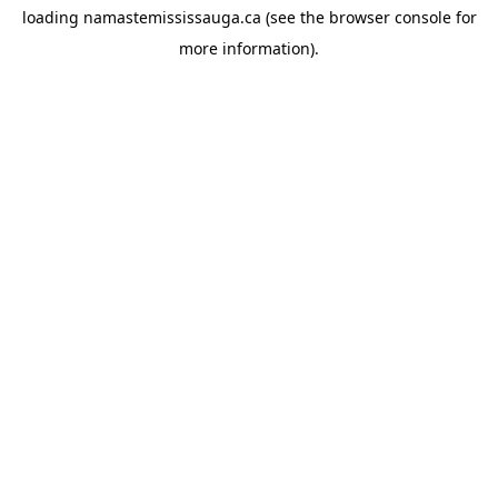
loading
namastemississauga.ca
(see the
browser console
for
more information).