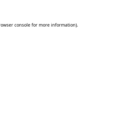
rowser console
for more information).