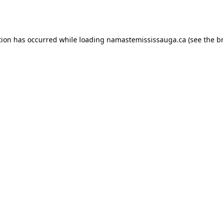
tion has occurred while loading
namastemississauga.ca
(see the
b