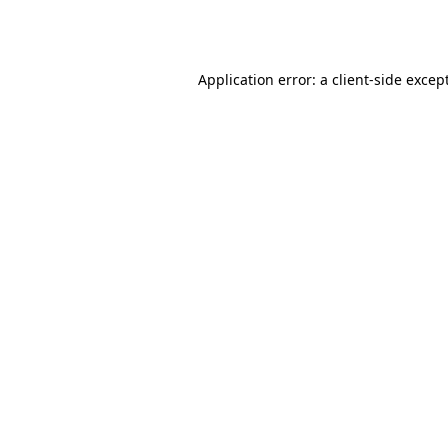
Application error: a
client
-side excep