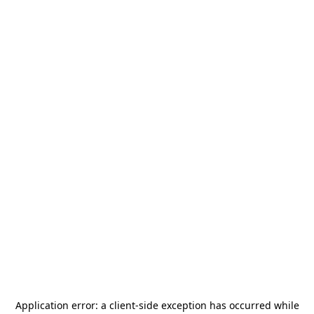
Application error: a
client
-side exception has occurred while