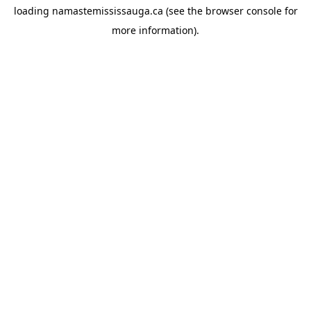
loading
namastemississauga.ca
(see the
browser console
for
more information).