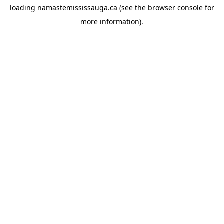
loading
namastemississauga.ca
(see the
browser console
for
more information).