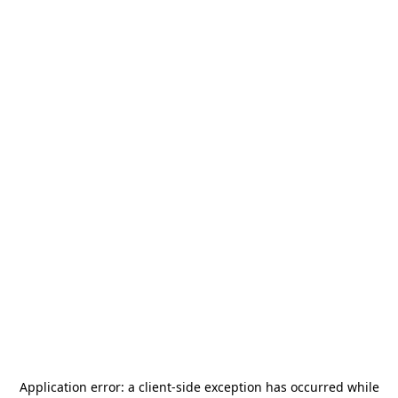
Application error: a
client
-side exception has occurred while