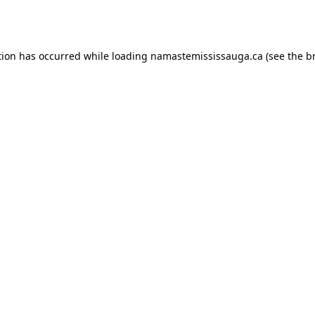
tion has occurred while loading
namastemississauga.ca
(see the
b