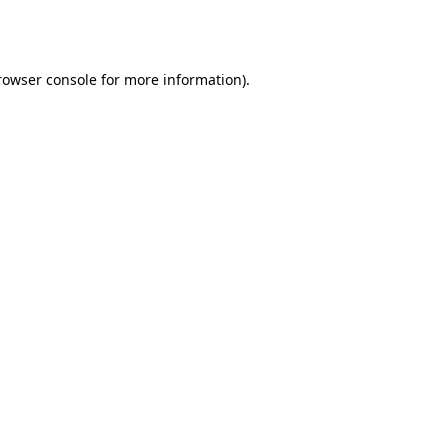
rowser console
for more information).