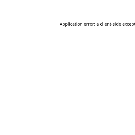
Application error: a
client
-side excep