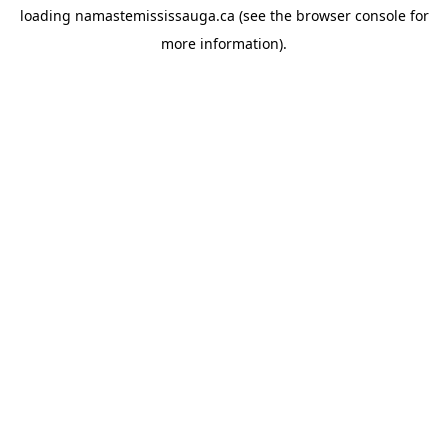
loading
namastemississauga.ca
(see the
browser console
for
more information).