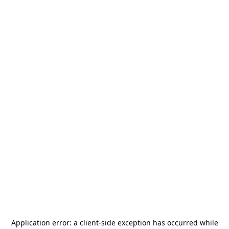
Application error: a
client
-side exception has occurred while