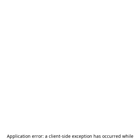
Application error: a
client
-side exception has occurred while