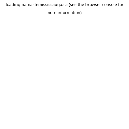
loading
namastemississauga.ca
(see the
browser console
for
more information).