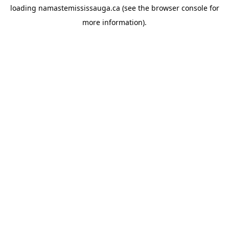
loading
namastemississauga.ca
(see the
browser console
for
more information).