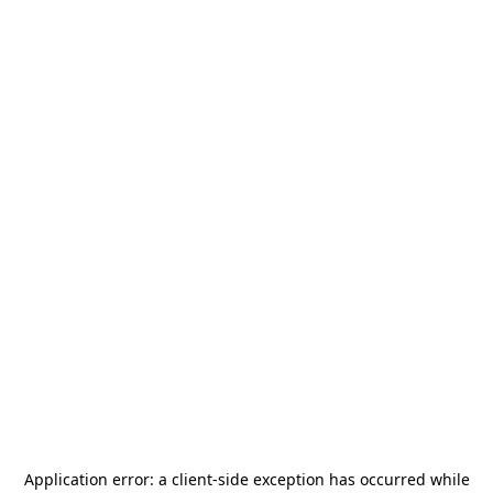
Application error: a
client
-side exception has occurred while