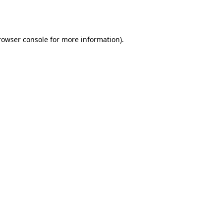
rowser console
for more information).