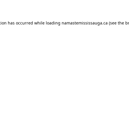
tion has occurred while loading
namastemississauga.ca
(see the
b