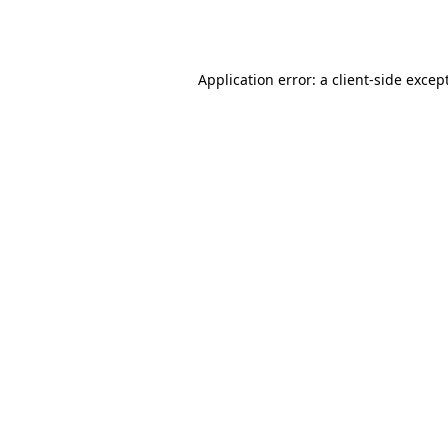
Application error: a
client
-side excep