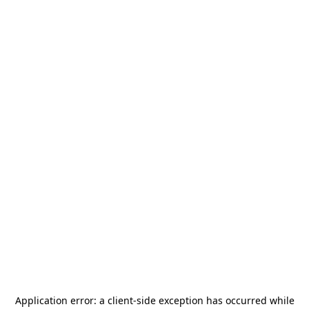
Application error: a
client
-side exception has occurred while