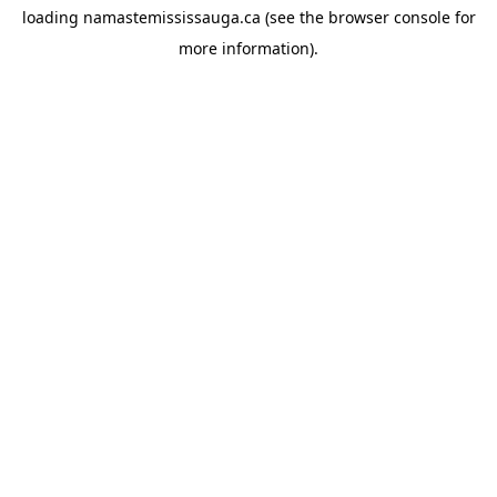
loading
namastemississauga.ca
(see the
browser console
for
more information).