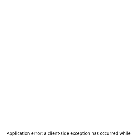
Application error: a
client
-side exception has occurred while