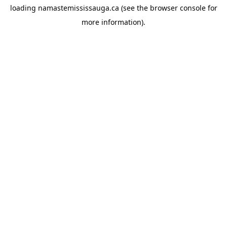
loading
namastemississauga.ca
(see the
browser console
for
more information).