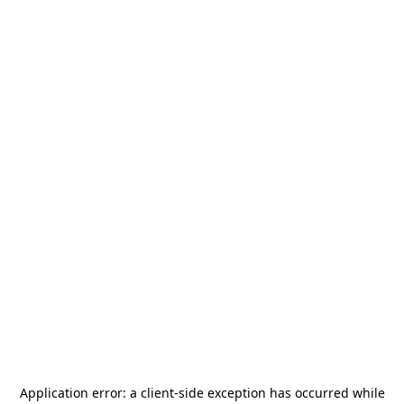
Application error: a
client
-side exception has occurred while