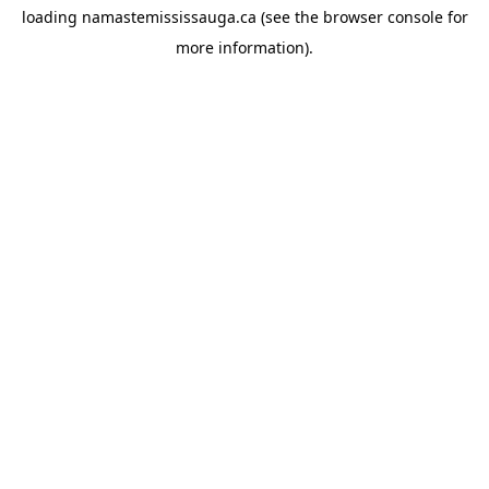
loading
namastemississauga.ca
(see the
browser console
for
more information).