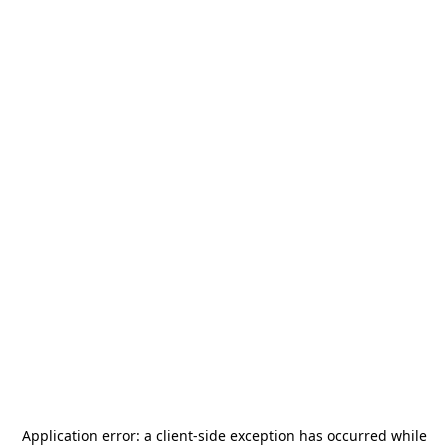
Application error: a
client
-side exception has occurred while