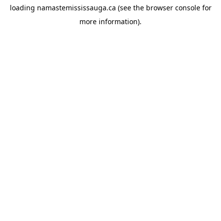
loading
namastemississauga.ca
(see the
browser console
for
more information).