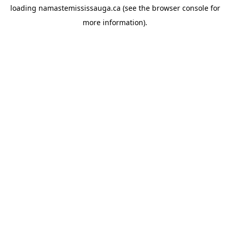
loading
namastemississauga.ca
(see the
browser console
for
more information).