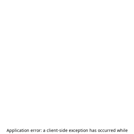
Application error: a
client
-side exception has occurred while