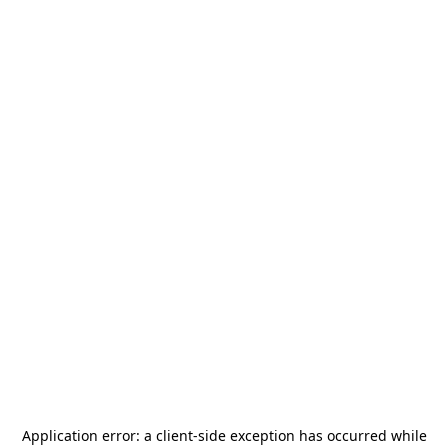
Application error: a
client
-side exception has occurred while