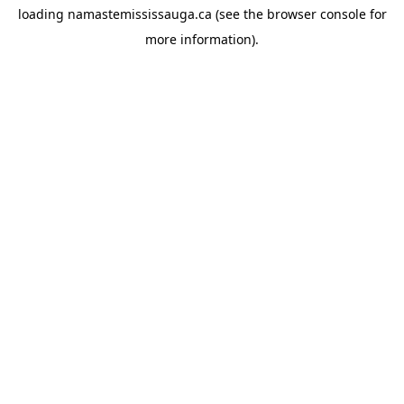
loading
namastemississauga.ca
(see the
browser console
for
more information).