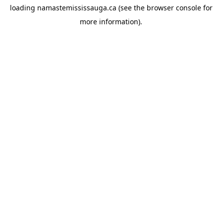
loading
namastemississauga.ca
(see the
browser console
for
more information).