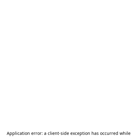
Application error: a
client
-side exception has occurred while