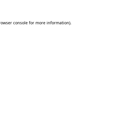
rowser console
for more information).