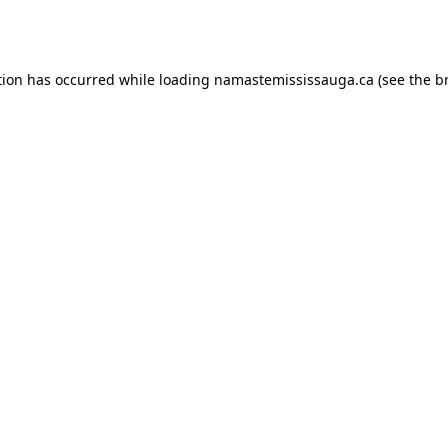
tion has occurred while loading
namastemississauga.ca
(see the
b