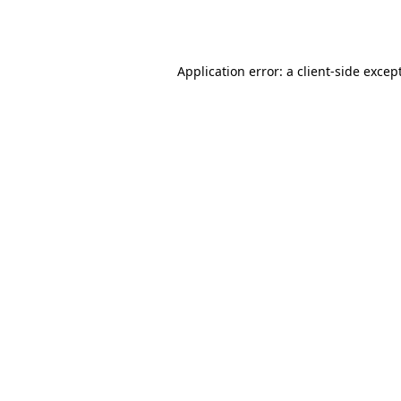
Application error: a
client
-side excep