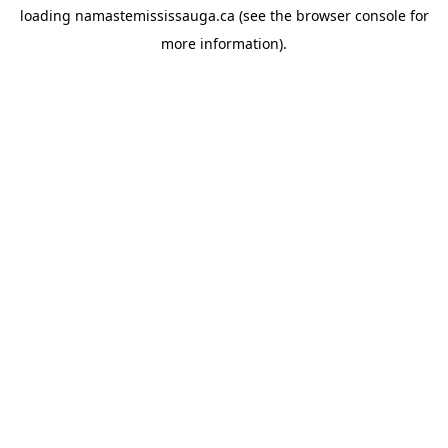
loading
namastemississauga.ca
(see the
browser console
for
more information).