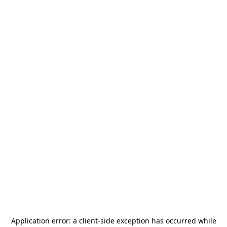
Application error: a
client
-side exception has occurred while