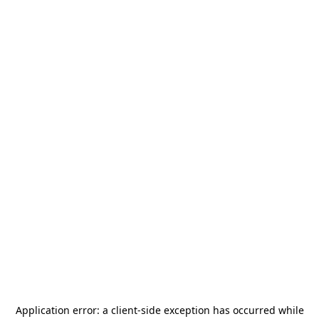
Application error: a
client
-side exception has occurred while