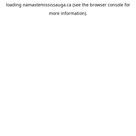
loading
namastemississauga.ca
(see the
browser console
for
more information).