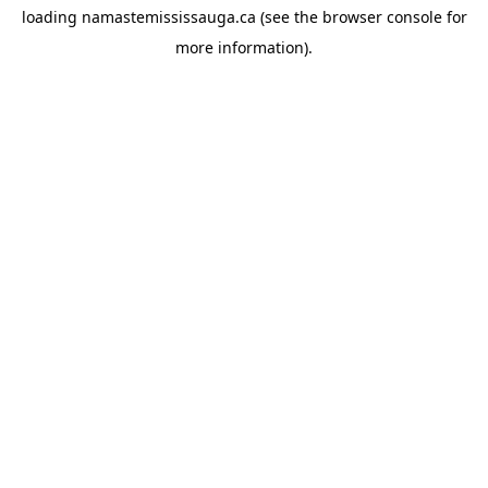
loading
namastemississauga.ca
(see the
browser console
for
more information).