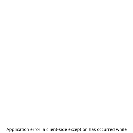
Application error: a
client
-side exception has occurred while