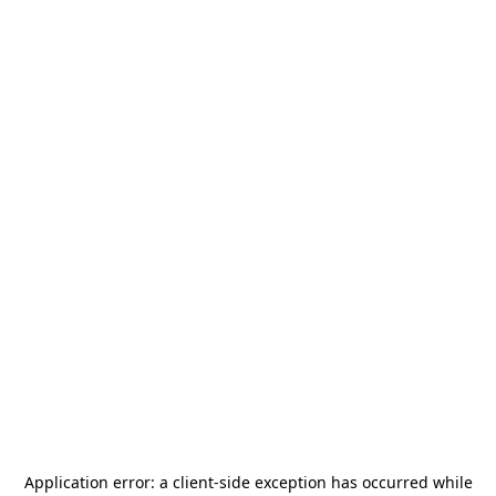
Application error: a
client
-side exception has occurred while