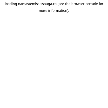
loading
namastemississauga.ca
(see the
browser console
for
more information).