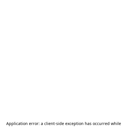
Application error: a
client
-side exception has occurred while