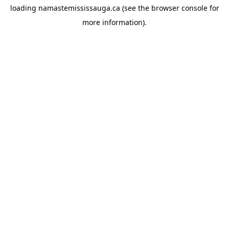
loading
namastemississauga.ca
(see the
browser console
for
more information).