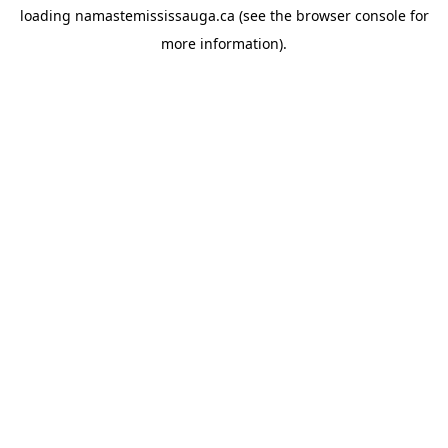
loading
namastemississauga.ca
(see the
browser console
for
more information).