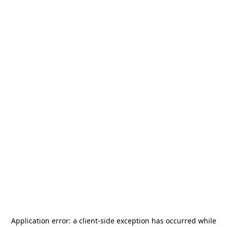
Application error: a
client
-side exception has occurred while