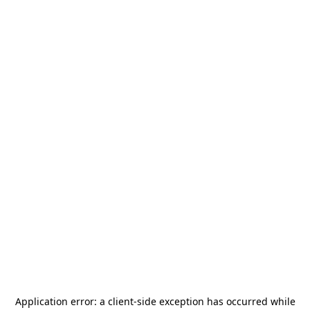
Application error: a
client
-side exception has occurred while