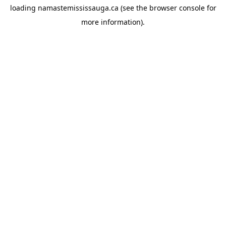
loading
namastemississauga.ca
(see the
browser console
for
more information).