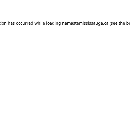
tion has occurred while loading
namastemississauga.ca
(see the
b