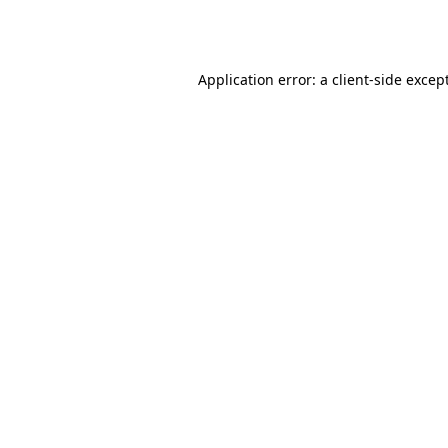
Application error: a
client
-side excep