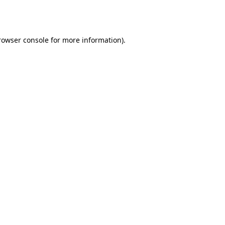
rowser console
for more information).