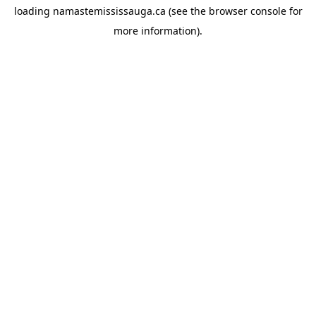
loading
namastemississauga.ca
(see the
browser console
for
more information).