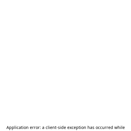
Application error: a
client
-side exception has occurred while