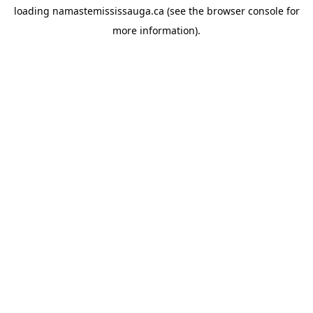
loading
namastemississauga.ca
(see the
browser console
for
more information).