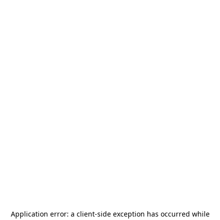
Application error: a
client
-side exception has occurred while