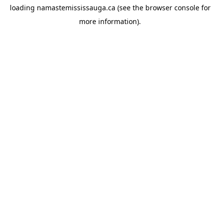
loading
namastemississauga.ca
(see the
browser console
for
more information).