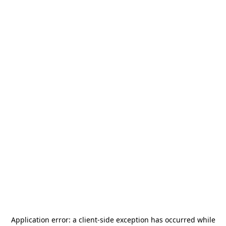
Application error: a
client
-side exception has occurred while