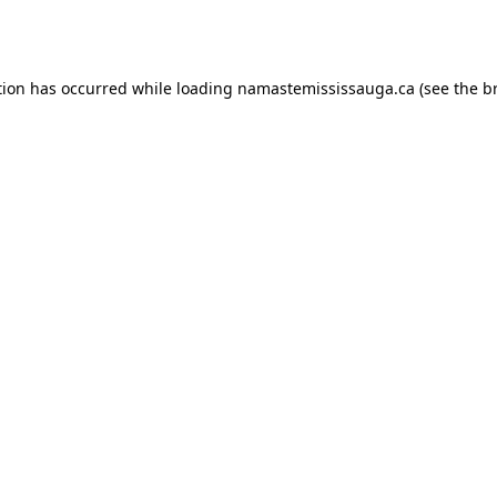
tion has occurred while loading
namastemississauga.ca
(see the
b