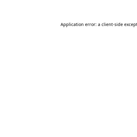
Application error: a
client
-side excep