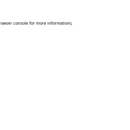
rowser console
for more information).