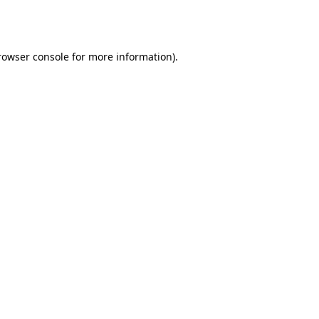
rowser console
for more information).