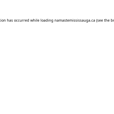
tion has occurred while loading
namastemississauga.ca
(see the
b