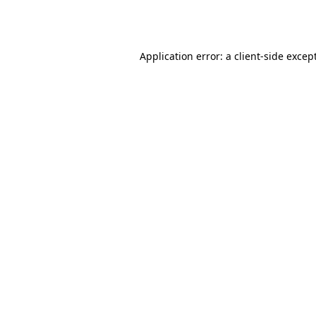
Application error: a
client
-side excep