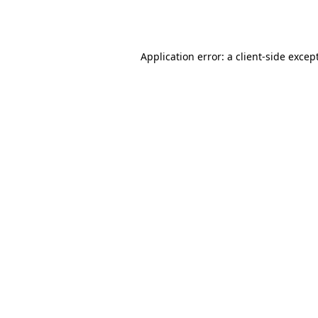
Application error: a
client
-side excep