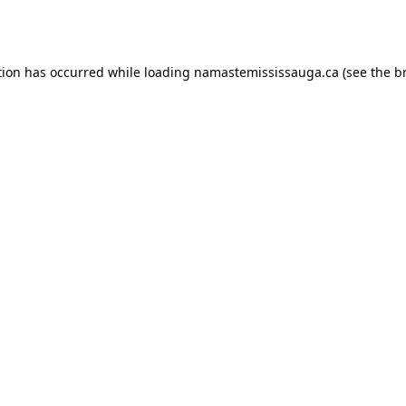
tion has occurred while loading
namastemississauga.ca
(see the
b