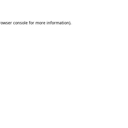
rowser console
for more information).