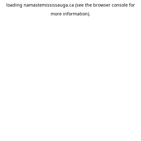
loading
namastemississauga.ca
(see the
browser console
for
more information).