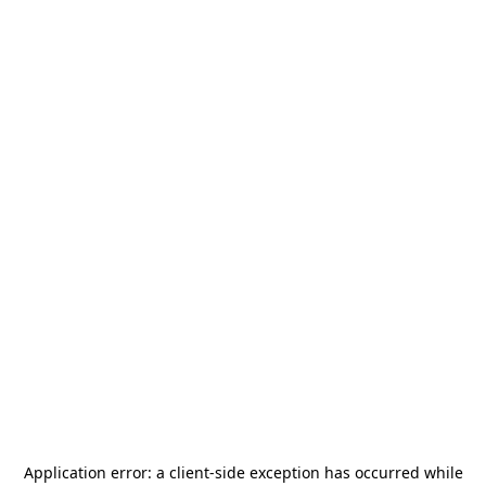
Application error: a
client
-side exception has occurred while