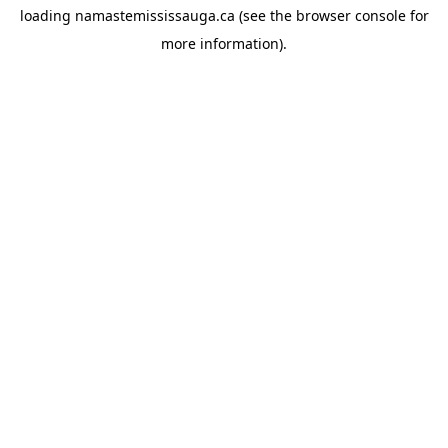
loading
namastemississauga.ca
(see the
browser console
for
more information).