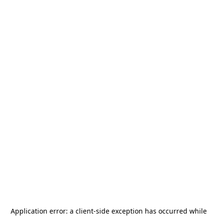
Application error: a
client
-side exception has occurred while