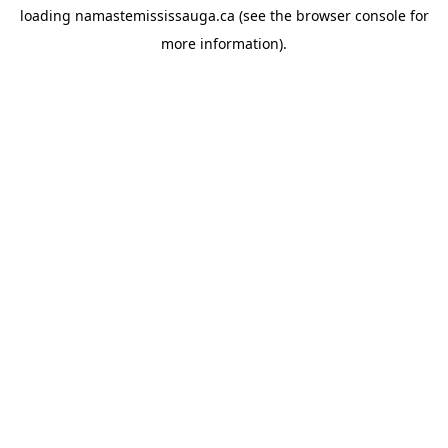
loading
namastemississauga.ca
(see the
browser console
for
more information).