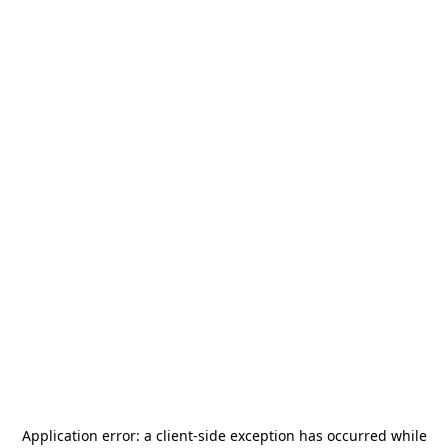
Application error: a
client
-side exception has occurred while