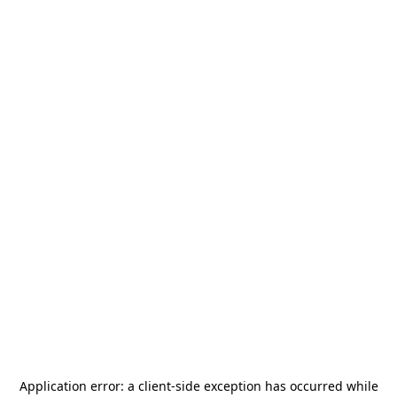
Application error: a
client
-side exception has occurred while