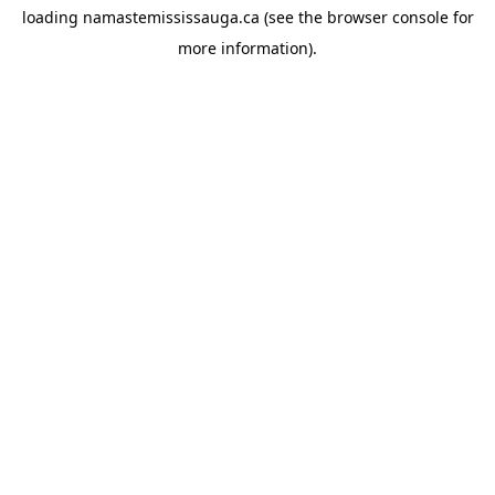
loading
namastemississauga.ca
(see the
browser console
for
more information).