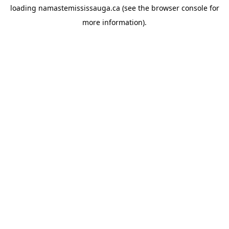
loading
namastemississauga.ca
(see the
browser console
for
more information).