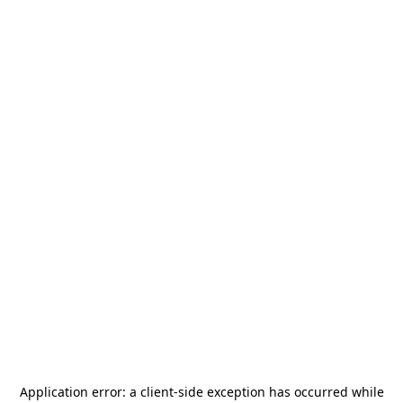
Application error: a
client
-side exception has occurred while