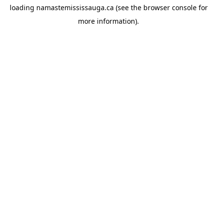
loading
namastemississauga.ca
(see the
browser console
for
more information).