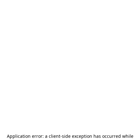
Application error: a
client
-side exception has occurred while