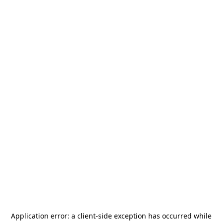
Application error: a
client
-side exception has occurred while