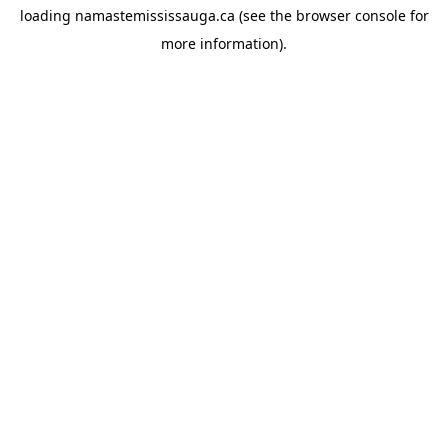
loading
namastemississauga.ca
(see the
browser console
for
more information).