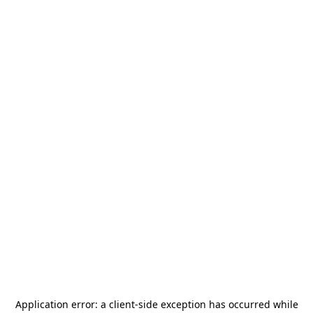
Application error: a
client
-side exception has occurred while