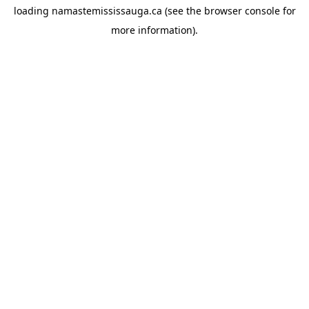
loading
namastemississauga.ca
(see the
browser console
for
more information).