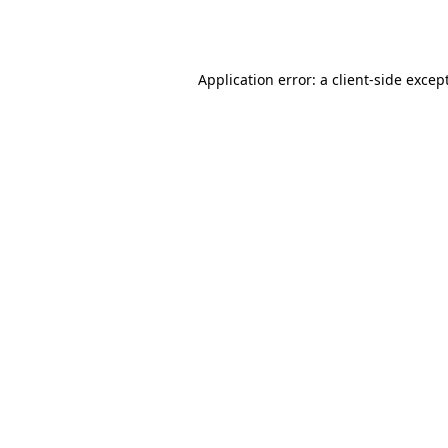
Application error: a
client
-side excep