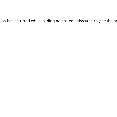
tion has occurred while loading
namastemississauga.ca
(see the
b