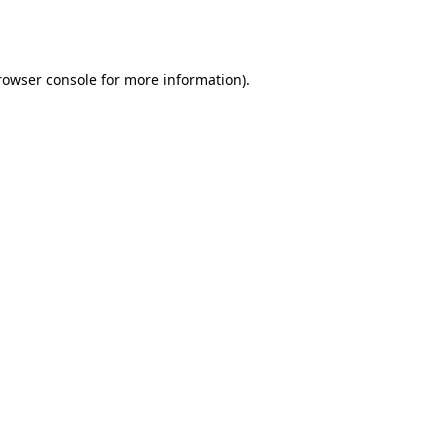
rowser console
for more information).