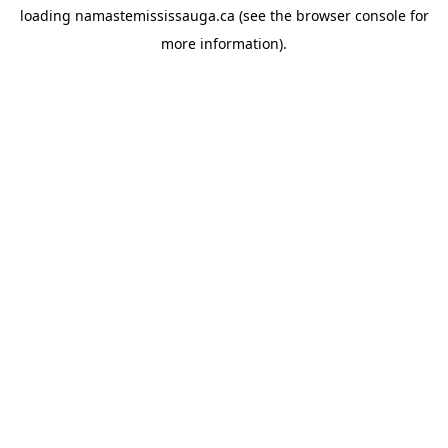
loading
namastemississauga.ca
(see the
browser console
for
more information).