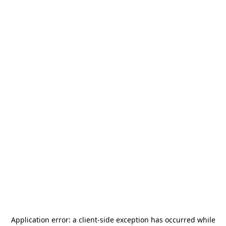
Application error: a
client
-side exception has occurred while