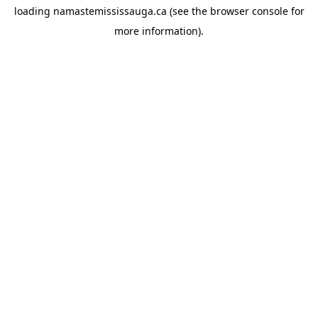
loading
namastemississauga.ca
(see the
browser console
for
more information).