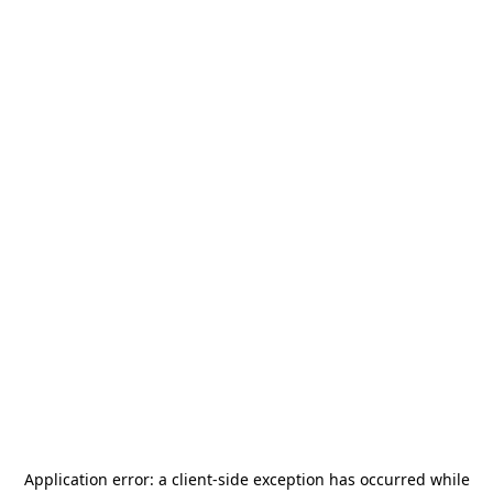
Application error: a
client
-side exception has occurred while