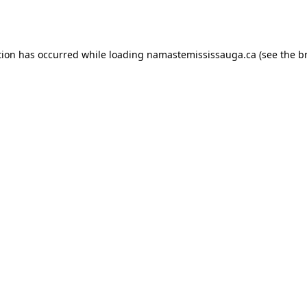
tion has occurred while loading
namastemississauga.ca
(see the
b