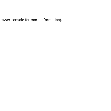
rowser console
for more information).