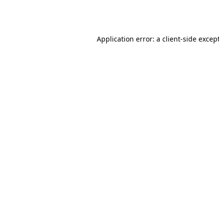
Application error: a
client
-side excep