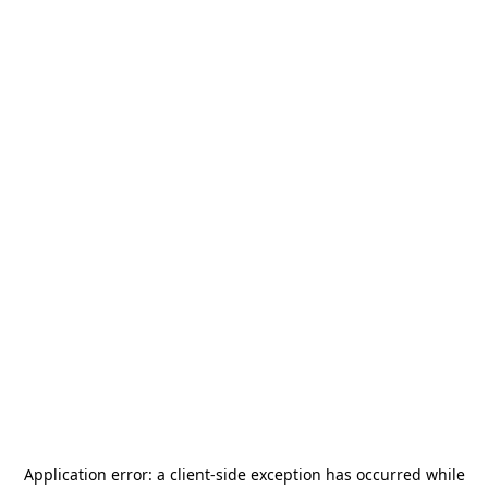
Application error: a
client
-side exception has occurred while