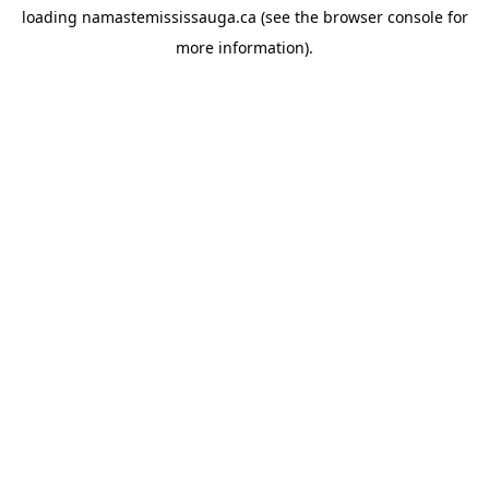
loading
namastemississauga.ca
(see the
browser console
for
more information).