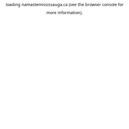
loading
namastemississauga.ca
(see the
browser console
for
more information).