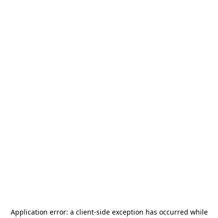
Application error: a
client
-side exception has occurred while