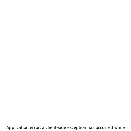
Application error: a
client
-side exception has occurred while