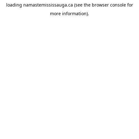
loading
namastemississauga.ca
(see the
browser console
for
more information).