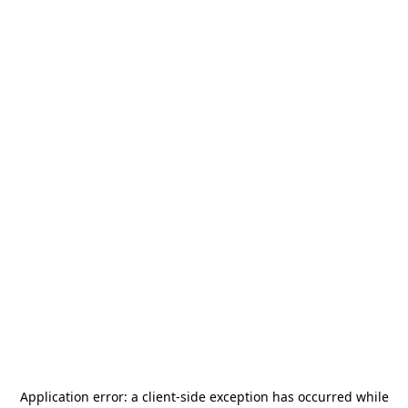
Application error: a
client
-side exception has occurred while