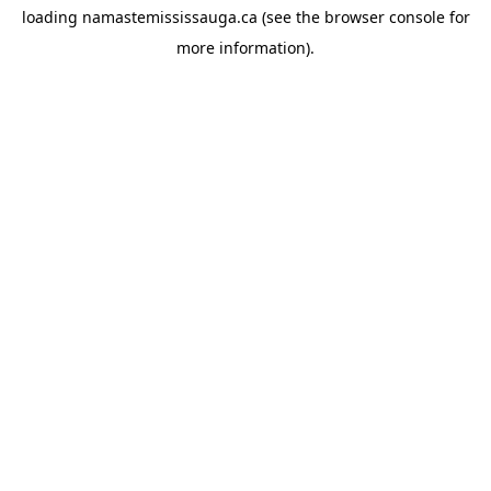
loading
namastemississauga.ca
(see the
browser console
for
more information).