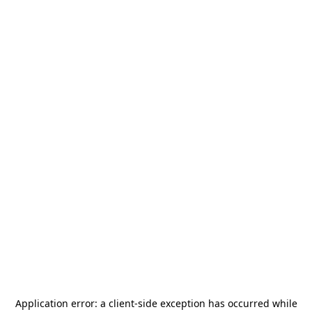
Application error: a
client
-side exception has occurred while