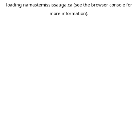
loading
namastemississauga.ca
(see the
browser console
for
more information).