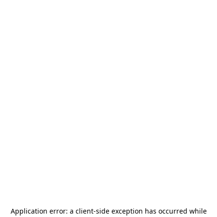
Application error: a
client
-side exception has occurred while