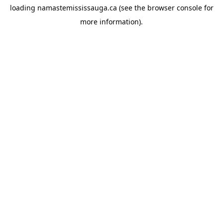
loading
namastemississauga.ca
(see the
browser console
for
more information).